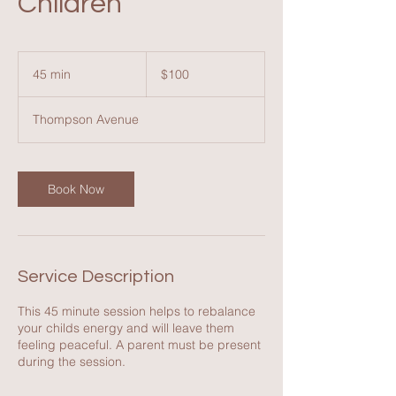
Children
100
Australian
45 min
4
$100
dollars
5
m
Thompson Avenue
i
n
Book Now
Service Description
This 45 minute session helps to rebalance
your childs energy and will leave them
feeling peaceful. A parent must be present
during the session.