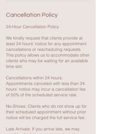
Cancellation Policy
24-Hour Cancellation Policy
We kindly request that clients provide at
least 24 hours' notice for any appointment
cancellations or rescheduling requests.
This policy allows us to accommodate other
clients who may be waiting for an available
time slot.
Cancellations within 24 hours:
Appointments canceled with less than 24
hours’ notice may incur a cancellation fee
of 50% of the scheduled service rate.
No-Shows: Clients who do not show up for
their scheduled appointment without prior
notice will be charged the full service fee.
Late Arrivals: If you arrive late, we may