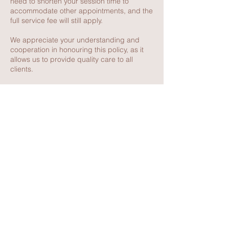
need to shorten your session time to
accommodate other appointments, and the
full service fee will still apply.
We appreciate your understanding and
cooperation in honouring this policy, as it
allows us to provide quality care to all
clients.
Contact Details
117 Thompson Avenue, Cowes VIC,
Australia
0416462345
dee@deehoward.com.au