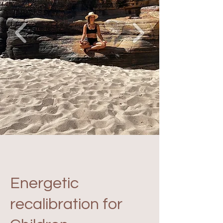
Energetic
recalibration for