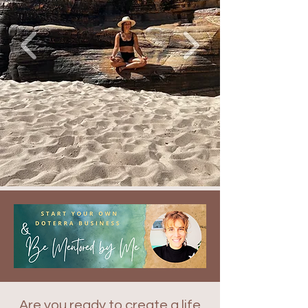
Are you ready to create a life