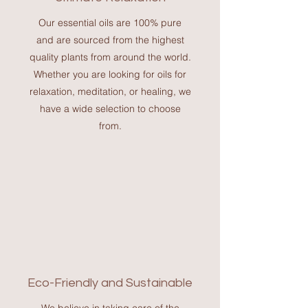
Our essential oils are 100% pure
and are sourced from the highest
quality plants from around the world.
Whether you are looking for oils for
relaxation, meditation, or healing, we
have a wide selection to choose
from.
Eco-Friendly and Sustainable