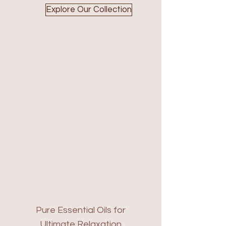
Explore Our Collection
Pure Essential Oils for
Ultimate Relaxation