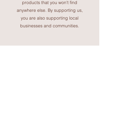
products that you won't find
anywhere else. By supporting us,
you are also supporting local
businesses and communities.
Join the Deanne Howard
community and start your
spiritual healing journey
today. We are committed to
helping you find balance and
harmony in your life through