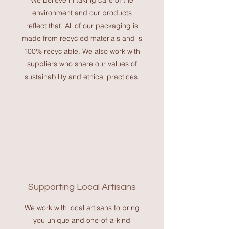
We believe in taking care of the
environment and our products
reflect that. All of our packaging is
made from recycled materials and is
100% recyclable. We also work with
suppliers who share our values of
sustainability and ethical practices.
Supporting Local Artisans
We work with local artisans to bring
you unique and one-of-a-kind