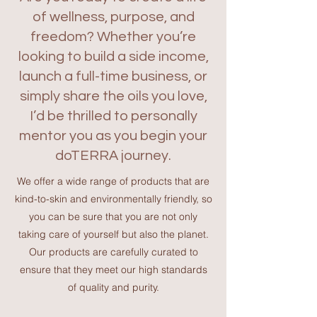
of wellness, purpose, and
freedom? Whether you’re
looking to build a side income,
launch a full-time business, or
simply share the oils you love,
I’d be thrilled to personally
mentor you as you begin your
doTERRA journey.
We offer a wide range of products that are
kind-to-skin and environmentally friendly, so
you can be sure that you are not only
taking care of yourself but also the planet.
Our products are carefully curated to
ensure that they meet our high standards
of quality and purity.