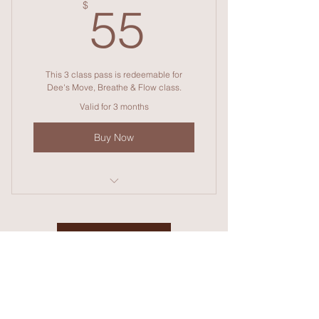
55$
$
55
This 3 class pass is redeemable for
Dee's Move, Breathe & Flow class.
Valid for 3 months
Buy Now
Move, breathe and Flow
Contact Dee