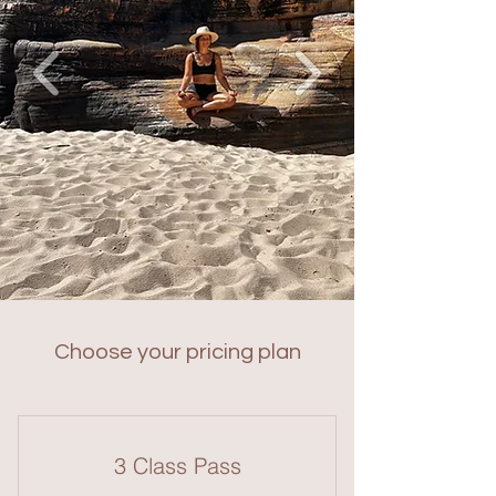
Choose your pricing plan
3 Class Pass