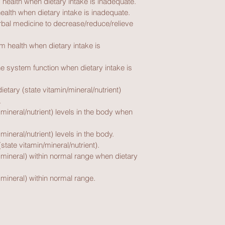
 health when dietary intake is inadequate.
ealth when dietary intake is inadequate.
erbal medicine to decrease/reduce/relieve 
 health when dietary intake is 
 system function when dietary intake is 
etary (state vitamin/mineral/nutrient) 
.
 mineral/nutrient) levels in the body when 
mineral/nutrient) levels in the body.
state vitamin/mineral/nutrient).
 mineral) within normal range when dietary 
 mineral) within normal range.