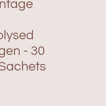
ntage
olysed
gen - 30
 Sachets