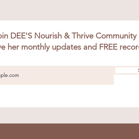
oin DEE'S Nourish & Thrive Community
ve her monthly updates and FREE recor