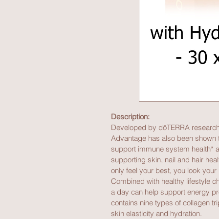
Description:
Developed by dōTERRA researche
Advantage has also been shown to
support immune system health* an
supporting skin, nail and hair he
only feel your best, you look your 
Combined with healthy lifestyle
a day can help support energy p
contains nine types of collagen t
skin elasticity and hydration.