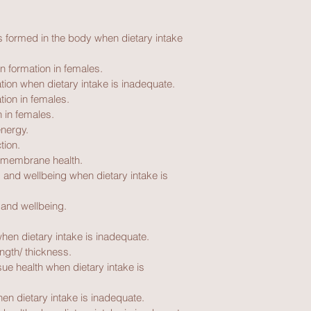
s formed in the body when dietary intake 
 formation in females.
tion when dietary intake is inadequate.
tion in females.
 in females.
energy.
tion.
 membrane health.
 and wellbeing when dietary intake is 
 and wellbeing.
when dietary intake is inadequate.
ength/ thickness.
ue health when dietary intake is 
en dietary intake is inadequate.