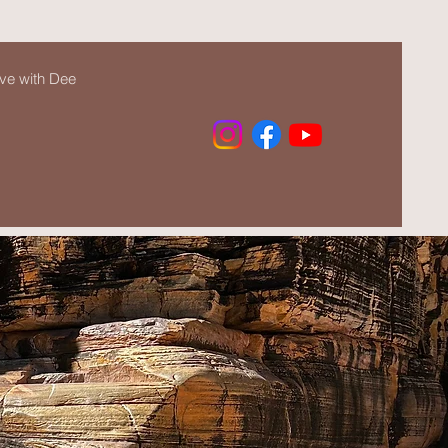
ve with Dee