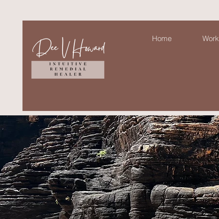
Home
Work