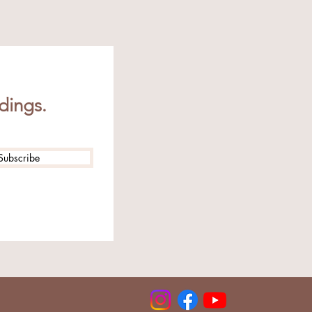
dings.
Subscribe