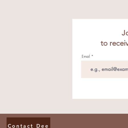
J
to recei
Email
Contact Dee