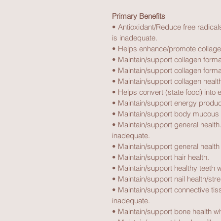
Primary Benefits
• Antioxidant/Reduce free radical
is inadequate.
• Helps enhance/promote collagen
• Maintain/support collagen forma
• Maintain/support collagen forma
• Maintain/support collagen health
• Helps convert (state food) into 
• Maintain/support energy produc
• Maintain/support body mucous
• Maintain/support general health.
inadequate.
• Maintain/support general health
• Maintain/support hair health.
• Maintain/support healthy teeth 
• Maintain/support nail health/str
• Maintain/support connective tiss
inadequate.
• Maintain/support bone health wh