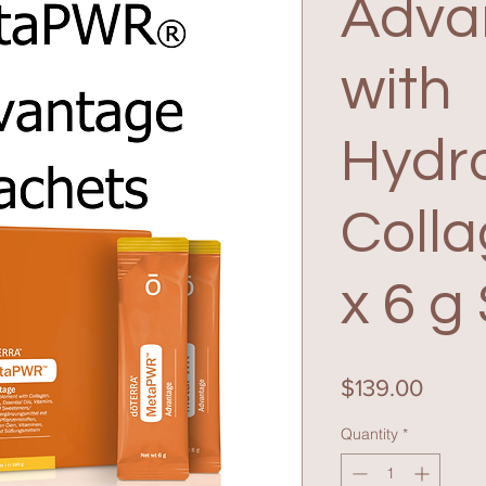
Adva
with
Hydr
Colla
x 6 g
Price
$139.00
Quantity
*