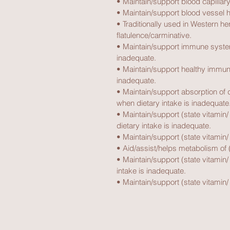
• Maintain/support blood capillary
• Maintain/support blood vessel h
• Traditionally used in Western h
flatulence/carminative.
• Maintain/support immune system
inadequate.
• Maintain/support healthy immune
inadequate.
• Maintain/support absorption of di
when dietary intake is inadequate
• Maintain/support (state vitamin/
dietary intake is inadequate.
• Maintain/support (state vitamin/ 
• Aid/assist/helps metabolism of (
• Maintain/support (state vitamin/
intake is inadequate.
• Maintain/support (state vitamin/