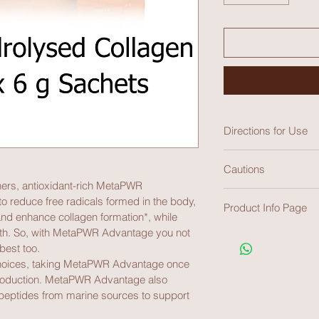
Directions for Use
Cautions
Adults - Take 1 satch
rs, antioxidant-rich MetaPWR 
or room temperature 
Not recommended for
 reduce free radicals formed in the body, 
Product Info Page
women. Resveratrol 
d enhance collagen formation*, while 
medicines work, incl
alth. So, with MetaPWR Advantage you not 
https://media.doter
health professional b
best too.
advantage-tga.pdf
KEEP OUT OF REAC
 choices, taking MetaPWR Advantage once 
roduction. MetaPWR Advantage also 
ripeptides from marine sources to support 