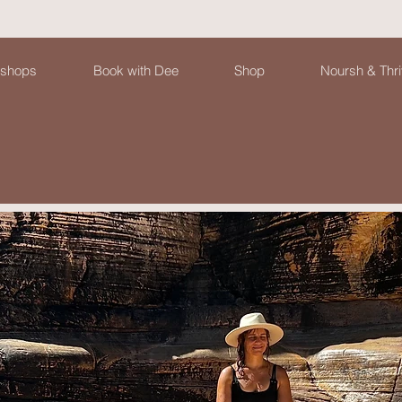
shops
Book with Dee
Shop
Noursh & Thri